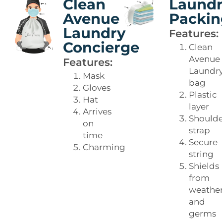
Clean
Laund
Avenue
Packin
Laundry
Features:
Concierge
Clean
Avenue
Features:
Laundr
Mask
bag
Gloves
Plastic
Hat
layer
Arrives
Should
on
strap
time
Secure
Charming
string
Shields
from
weathe
and
germs