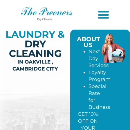
LAUNDRY &
ABOUT
DRY
US
CLEANING
Next
Day
IN OAKVILLE ,
Services
CAMBRIDGE CITY
Loyalty
Program
Special
Rate
for
Business
GET 10%
OFF ON
YOUR