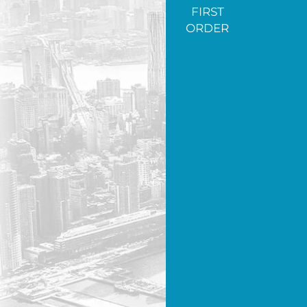
FIRST
ORDER