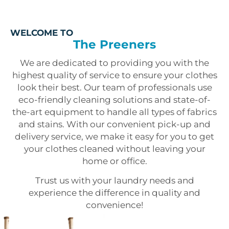
WELCOME TO
The Preeners
We are dedicated to providing you with the
highest quality of service to ensure your clothes
look their best. Our team of professionals use
eco-friendly cleaning solutions and state-of-
the-art equipment to handle all types of fabrics
and stains. With our convenient pick-up and
delivery service, we make it easy for you to get
your clothes cleaned without leaving your
home or office.
Trust us with your laundry needs and
experience the difference in quality and
convenience!