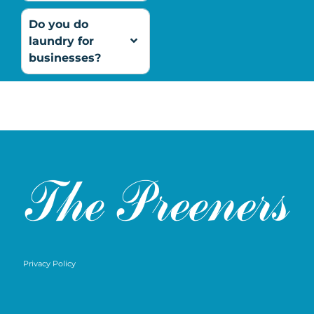
Do you do
laundry for
businesses?
Privacy Policy