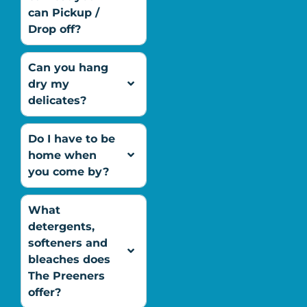
can Pickup /
Drop off?
Can you hang
dry my
delicates?
Do I have to be
home when
you come by?
What
detergents,
softeners and
bleaches does
The Preeners
offer?