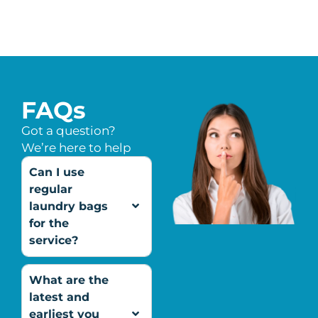
FAQs
Got a question?
We’re here to help
Can I use
regular
laundry bags
for the
service?
What are the
latest and
earliest you