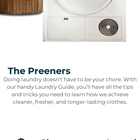
The Preeners
Doing laundry doesn’t have to be your chore. With
our handy Laundry Guide, you’ll have all the tips
and tricks you need to learn how we achieve
cleaner, fresher, and longer-lasting clothes.