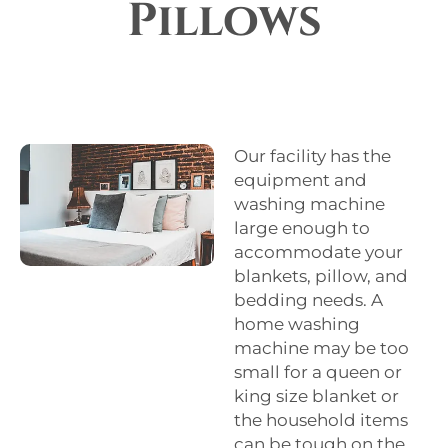
Pillows
Our facility has the
equipment and
washing machine
large enough to
accommodate your
blankets, pillow, and
bedding needs. A
home washing
machine may be too
small for a queen or
king size blanket or
the household items
can be tough on the