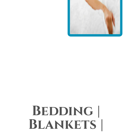
Bedding |
Blankets |