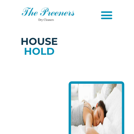
HOUSE
HOLD