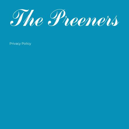
Privacy Policy