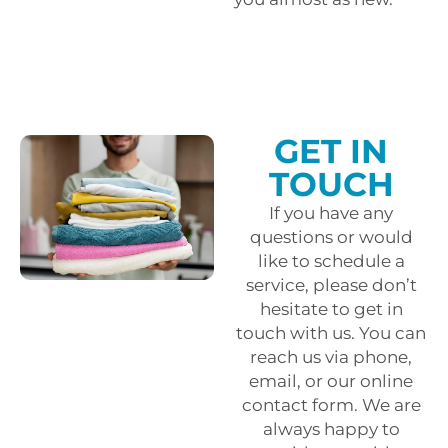
GET IN
TOUCH
If you have any
questions or would
like to schedule a
service, please don’t
hesitate to get in
touch with us. You can
reach us via phone,
email, or our online
contact form. We are
always happy to