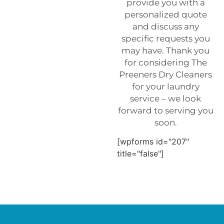
provide you with a
personalized quote
and discuss any
specific requests you
may have. Thank you
for considering The
Preeners Dry Cleaners
for your laundry
service – we look
forward to serving you
soon.
[wpforms id="207"
title="false"]