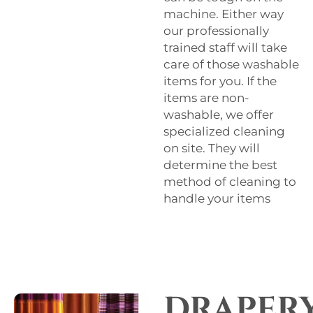
machine. Either way
our professionally
trained staff will take
care of those washable
items for you. If the
items are non-
washable, we offer
specialized cleaning
on site. They will
determine the best
method of cleaning to
handle your items
DRAPER