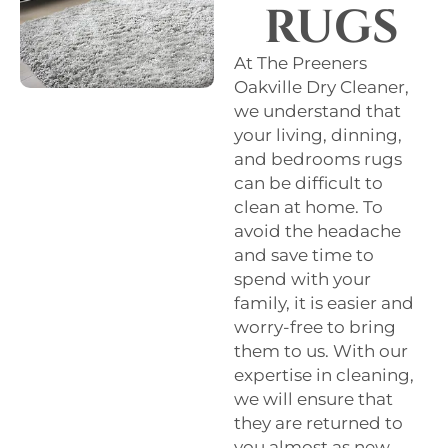
RUGS
At The Preeners
Oakville Dry Cleaner,
we understand that
your living, dinning,
and bedrooms rugs
can be difficult to
clean at home. To
avoid the headache
and save time to
spend with your
family, it is easier and
worry-free to bring
them to us. With our
expertise in cleaning,
we will ensure that
they are returned to
you almost as new.