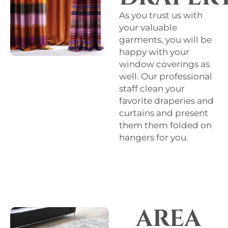
As you trust us with
your valuable
garments, you will be
happy with your
window coverings as
well. Our professional
staff clean your
favorite draperies and
curtains and present
them them folded on
hangers for you.
AREA